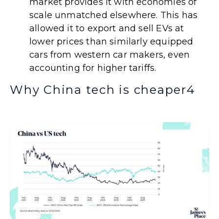
market provides it with economies of
scale unmatched elsewhere. This has
allowed it to export and sell EVs at
lower prices than similarly equipped
cars from western car makers, even
accounting for higher tariffs.
Why China tech is cheaper
4