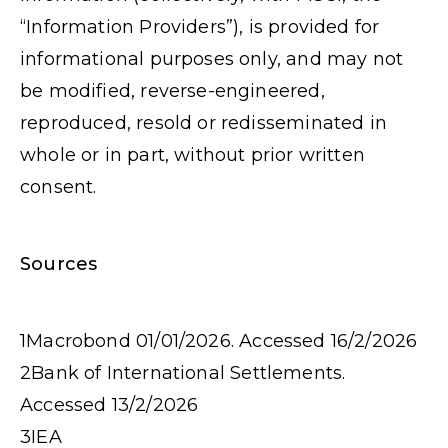
“Information Providers”), is provided for
informational purposes only, and may not
be modified, reverse-engineered,
reproduced, resold or redisseminated in
whole or in part, without prior written
consent.
Sources
1
Macrobond 01/01/2026. Accessed 16/2/2026
2
Bank of International Settlements.
Accessed 13/2/2026
3
IEA