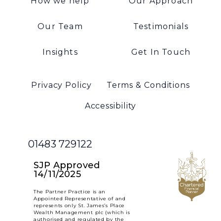
How we help
Our Approach
Our Team
Testimonials
Insights
Get In Touch
Privacy Policy
Terms & Conditions
Accessibility
01483 729122
SJP Approved
14/11/2025
The Partner Practice is an
Appointed Representative of and
represents only St. James’s Place
Wealth Management plc (which is
authorised and regulated by the