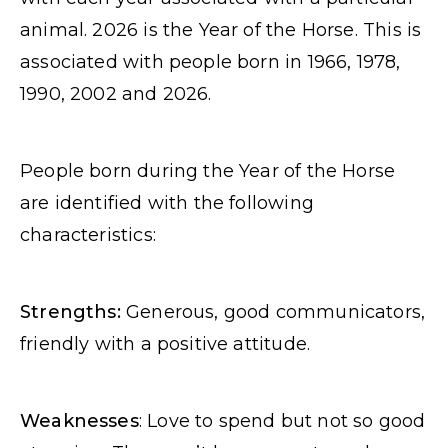
animal. 2026 is the Year of the Horse. This is
associated with people born in 1966, 1978,
1990, 2002 and 2026.
People born during the Year of the Horse
are identified with the following
characteristics:
Strengths:
Generous, good communicators,
friendly with a positive attitude.
Weaknesses
: Love to spend but not so good