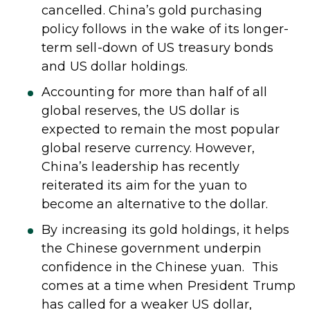
cancelled. China’s gold purchasing
policy follows in the wake of its longer-
term sell-down of US treasury bonds
and US dollar holdings.
Accounting for more than half of all
global reserves, the US dollar is
expected to remain the most popular
global reserve currency. However,
China’s leadership has recently
reiterated its aim for the yuan to
become an alternative to the dollar.
By increasing its gold holdings, it helps
the Chinese government underpin
confidence in the Chinese yuan. This
comes at a time when President Trump
has called for a weaker US dollar,