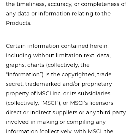
the timeliness, accuracy, or completeness of
any data or information relating to the
Products.
Certain information contained herein,
including without limitation text, data,
graphs, charts (collectively, the
“Information”) is the copyrighted, trade
secret, trademarked and/or proprietary
property of MSCI Inc. or its subsidiaries
(collectively, “MSCI”), or MSCI’s licensors,
direct or indirect suppliers or any third party
involved in making or compiling any
Information (collectively, with MSCI, the