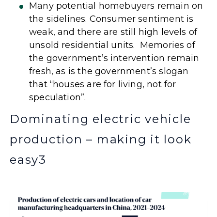
Many potential homebuyers remain on
the sidelines. Consumer sentiment is
weak, and there are still high levels of
unsold residential units. Memories of
the government’s intervention remain
fresh, as is the government’s slogan
that “houses are for living, not for
speculation”.
Dominating electric vehicle
production – making it look
easy
3