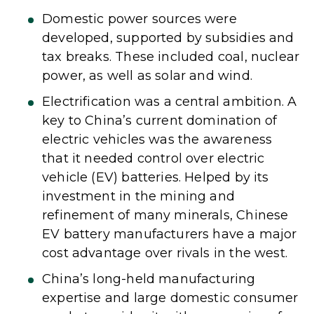
Domestic power sources were
developed, supported by subsidies and
tax breaks. These included coal, nuclear
power, as well as solar and wind.
Electrification was a central ambition. A
key to China’s current domination of
electric vehicles was the awareness
that it needed control over electric
vehicle (EV) batteries. Helped by its
investment in the mining and
refinement of many minerals, Chinese
EV battery manufacturers have a major
cost advantage over rivals in the west.
China’s long-held manufacturing
expertise and large domestic consumer