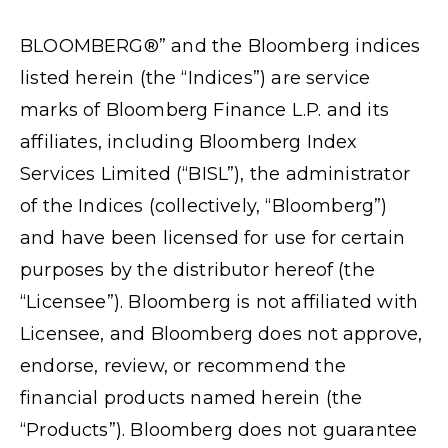
BLOOMBERG®” and the Bloomberg indices
listed herein (the “Indices”) are service
marks of Bloomberg Finance L.P. and its
affiliates, including Bloomberg Index
Services Limited (“BISL”), the administrator
of the Indices (collectively, “Bloomberg”)
and have been licensed for use for certain
purposes by the distributor hereof (the
“Licensee”). Bloomberg is not affiliated with
Licensee, and Bloomberg does not approve,
endorse, review, or recommend the
financial products named herein (the
“Products”). Bloomberg does not guarantee