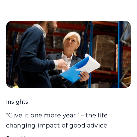
Insights
“Give it one more year” – the life
changing impact of good advice