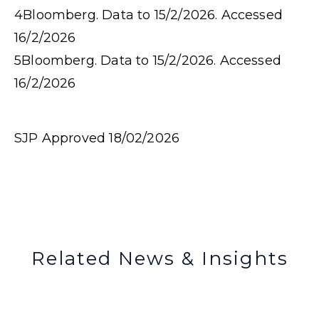
4
Bloomberg. Data to 15/2/2026. Accessed
16/2/2026
5
Bloomberg. Data to 15/2/2026. Accessed
16/2/2026
SJP Approved 18/02/2026
Related News & Insights