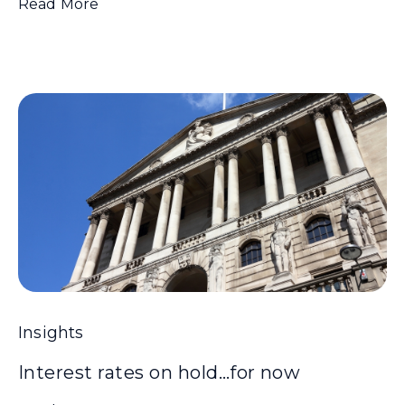
Read More
Insights
Interest rates on hold…for now