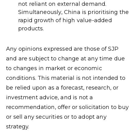
not reliant on external demand.
Simultaneously, China is prioritising the
rapid growth of high value-added
products.
Any opinions expressed are those of SJP
and are subject to change at any time due
to changes in market or economic
conditions. This material is not intended to
be relied upon as a forecast, research, or
investment advice, and is not a
recommendation, offer or solicitation to buy
or sell any securities or to adopt any
strategy.