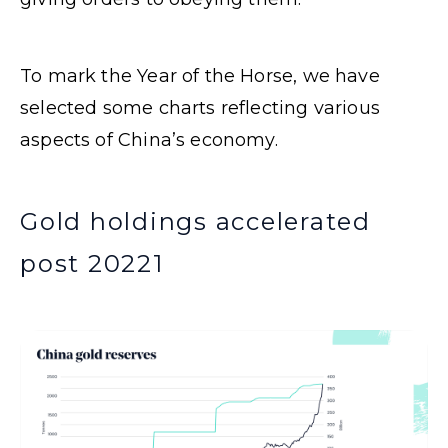
To mark the Year of the Horse, we have
selected some charts reflecting various
aspects of China’s economy.
Gold holdings accelerated
post 2022
1