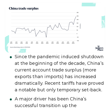
Since the pandemic induced shutdown
at the beginning of the decade, China’s
current account trade surplus (more
exports than imports) has increased
dramatically. Recent tariffs have proved
a notable but only temporary set-back.
A major driver has been China’s
successful transition up the