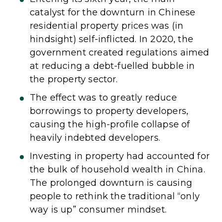
catalyst for the downturn in Chinese
residential property prices was (in
hindsight) self-inflicted. In 2020, the
government created regulations aimed
at reducing a debt-fuelled bubble in
the property sector.
The effect was to greatly reduce
borrowings to property developers,
causing the high-profile collapse of
heavily indebted developers.
Investing in property had accounted for
the bulk of household wealth in China.
The prolonged downturn is causing
people to rethink the traditional “only
way is up” consumer mindset.