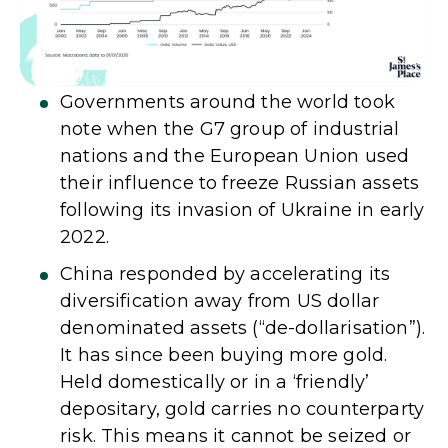
Governments around the world took
note when the G7 group of industrial
nations and the European Union used
their influence to freeze Russian assets
following its invasion of Ukraine in early
2022.
China responded by accelerating its
diversification away from US dollar
denominated assets (“de-dollarisation”).
It has since been buying more gold.
Held domestically or in a ‘friendly’
depositary, gold carries no counterparty
risk. This means it cannot be seized or