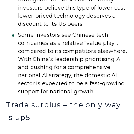
investors believe this type of lower cost,
lower-priced technology deserves a
discount to its US peers.
Some investors see Chinese tech
companies as a relative “value play”,
compared to its competitors elsewhere.
With China’s leadership prioritising AI
and pushing for a comprehensive
national AI strategy, the domestic AI
sector is expected to be a fast-growing
support for national growth.
Trade surplus – the only way
is up
5