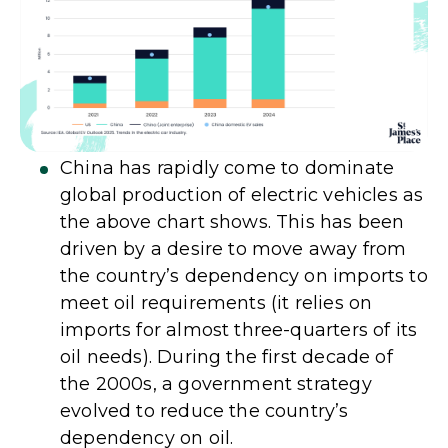
China has rapidly come to dominate
global production of electric vehicles as
the above chart shows. This has been
driven by a desire to move away from
the country’s dependency on imports to
meet oil requirements (it relies on
imports for almost three-quarters of its
oil needs). During the first decade of
the 2000s, a government strategy
evolved to reduce the country’s
dependency on oil.