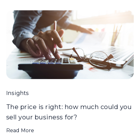
Insights
The price is right: how much could you
sell your business for?
Read More