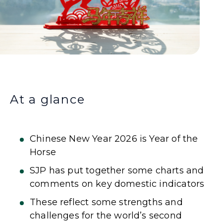
At a glance
Chinese New Year 2026 is Year of the
Horse
SJP has put together some charts and
comments on key domestic indicators
These reflect some strengths and
challenges for the world’s second