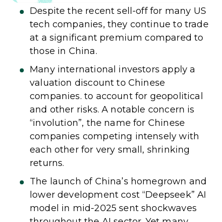
Despite the recent sell-off for many US
tech companies, they continue to trade
at a significant premium compared to
those in China.
Many international investors apply a
valuation discount to Chinese
companies. to account for geopolitical
and other risks. A notable concern is
“involution”, the name for Chinese
companies competing intensely with
each other for very small, shrinking
returns.
The launch of China’s homegrown and
lower development cost “Deepseek” AI
model in mid-2025 sent shockwaves
throughout the AI sector. Yet many