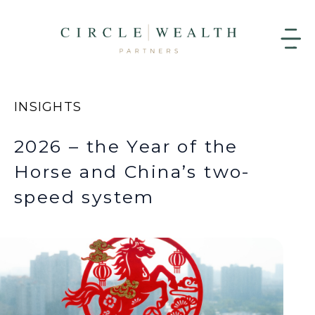
INSIGHTS
2026 – the Year of the
Horse and China’s two-
speed system