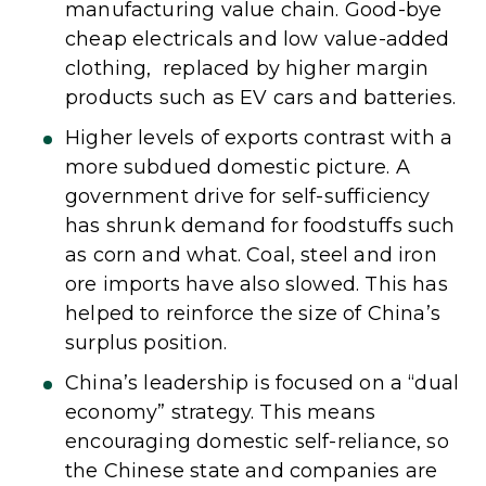
manufacturing value chain. Good-bye
cheap electricals and low value-added
clothing, replaced by higher margin
products such as EV cars and batteries.
Higher levels of exports contrast with a
more subdued domestic picture. A
government drive for self-sufficiency
has shrunk demand for foodstuffs such
as corn and what. Coal, steel and iron
ore imports have also slowed. This has
helped to reinforce the size of China’s
surplus position.
China’s leadership is focused on a “dual
economy” strategy. This means
encouraging domestic self-reliance, so
the Chinese state and companies are