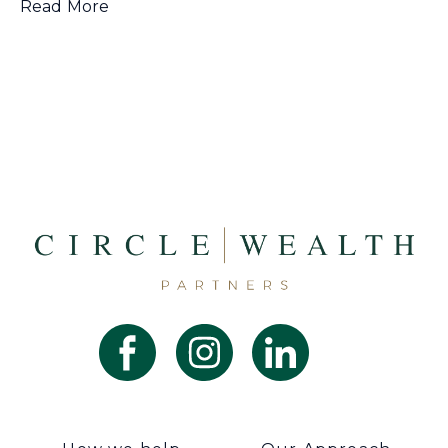
Read More