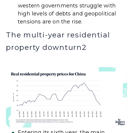
western governments struggle with
high levels of debts and geopolitical
tensions are on the rise.
The multi-year residential
property downturn
2
Entering its sixth year, the main