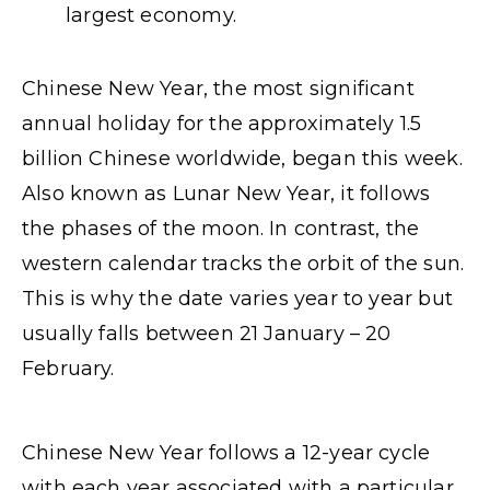
largest economy.
Chinese New Year, the most significant
annual holiday for the approximately 1.5
billion Chinese worldwide, began this week.
Also known as Lunar New Year, it follows
the phases of the moon. In contrast, the
western calendar tracks the orbit of the sun.
This is why the date varies year to year but
usually falls between 21 January – 20
February.
Chinese New Year follows a 12-year cycle
with each year associated with a particular