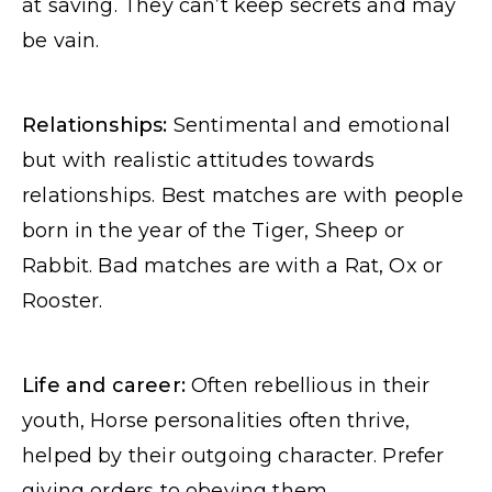
at saving. They can’t keep secrets and may
be vain.
Relationships:
Sentimental and emotional
but with realistic attitudes towards
relationships. Best matches are with people
born in the year of the Tiger, Sheep or
Rabbit. Bad matches are with a Rat, Ox or
Rooster.
Life and career:
Often rebellious in their
youth, Horse personalities often thrive,
helped by their outgoing character. Prefer
giving orders to obeying them.