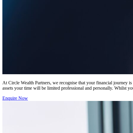
At Circle Wealth Partners, we recognise that your financial journey i
assets your time will be limited professional and personally. Whilst yo
Enquire Now