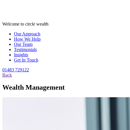
Welcome to circle wealth
Our Approach
How We Help
Our Team
Testimonials
Insights
Get In Touch
01483 729122
Back
Wealth Management