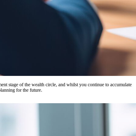
ent stage of the wealth circle, and whilst you continue to accumulate
lanning for the future.