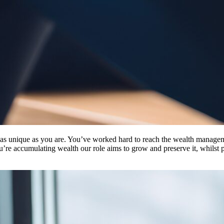
s as unique as you are. You’ve worked hard to reach the wealth managem
u’re accumulating wealth our role aims to grow and preserve it, whilst p