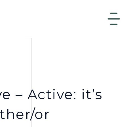
e – Active: it’s
ther/or