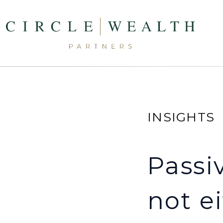
INSIGHTS
Passiv
not ei