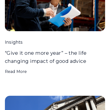
Insights
“Give it one more year” – the life
changing impact of good advice
Read More