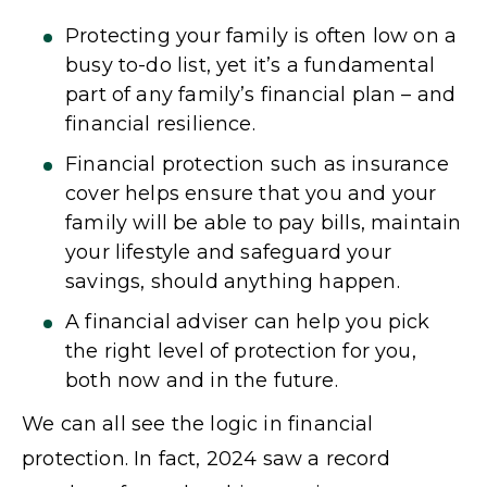
Protecting your family is often low on a
busy to-do list, yet it’s a fundamental
part of any family’s financial plan – and
financial resilience.
Financial protection such as insurance
cover helps ensure that you and your
family will be able to pay bills, maintain
your lifestyle and safeguard your
savings, should anything happen.
A financial adviser can help you pick
the right level of protection for you,
both now and in the future.
We can all see the logic in financial
protection. In fact, 2024 saw a record