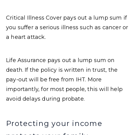
Critical Illness Cover pays out a lump sum if
you suffer a serious illness such as cancer or
a heart attack.
Life Assurance pays out a lump sum on
death. If the policy is written in trust, the
pay-out will be free from IHT. More
importantly, for most people, this will help
avoid delays during probate.
Protecting your income