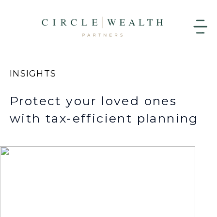
INSIGHTS
Protect your loved ones
with tax-efficient planning