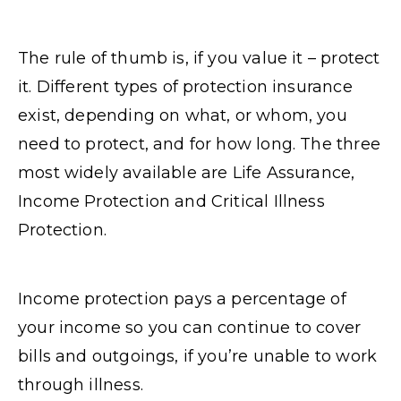
The rule of thumb is, if you value it – protect
it. Different types of protection insurance
exist, depending on what, or whom, you
need to protect, and for how long. The three
most widely available are Life Assurance,
Income Protection and Critical Illness
Protection.
Income protection pays a percentage of
your income so you can continue to cover
bills and outgoings, if you’re unable to work
through illness.