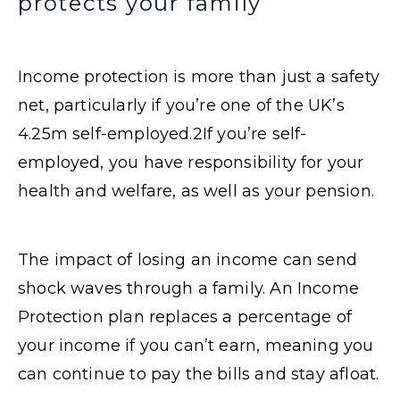
protects your family
Income protection is more than just a safety
net, particularly if you’re one of the UK’s
4.25m self-employed.
2
If you’re self-
employed, you have responsibility for your
health and welfare, as well as your pension.
The impact of losing an income can send
shock waves through a family. An Income
Protection plan replaces a percentage of
your income if you can’t earn, meaning you
can continue to pay the bills and stay afloat.