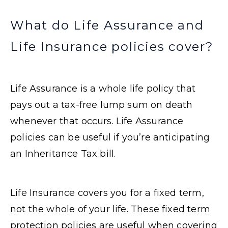
What do Life Assurance and
Life Insurance policies cover?
Life Assurance is a whole life policy that
pays out a tax-free lump sum on death
whenever that occurs. Life Assurance
policies can be useful if you’re anticipating
an Inheritance Tax bill.
Life Insurance covers you for a fixed term,
not the whole of your life. These fixed term
protection policies are useful when covering