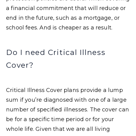
a financial commitment that will reduce or
end in the future, such as a mortgage, or
school fees. And is cheaper as a result.
Do I need Critical Illness
Cover?
Critical Illness Cover plans provide a lump
sum if you’re diagnosed with one of a large
number of specified illnesses. The cover can
be for a specific time period or for your
whole life. Given that we are all living