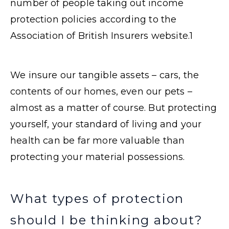
number of people taking out income
protection policies according to the
Association of British Insurers website.
1
We insure our tangible assets – cars, the
contents of our homes, even our pets –
almost as a matter of course. But protecting
yourself, your standard of living and your
health can be far more valuable than
protecting your material possessions.
What types of protection
should I be thinking about?