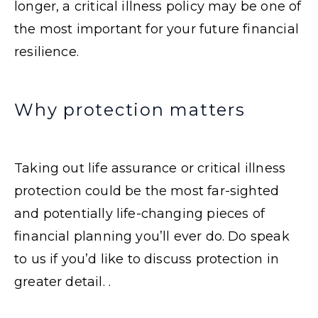
longer, a critical illness policy may be one of
the most important for your future financial
resilience.
Why protection matters
Taking out life assurance or critical illness
protection could be the most far-sighted
and potentially life-changing pieces of
financial planning you’ll ever do. Do speak
to us if you’d like to discuss protection in
greater detail. .