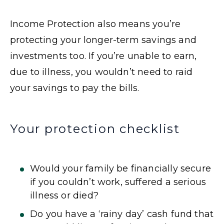
Income Protection also means you’re
protecting your longer-term savings and
investments too. If you’re unable to earn,
due to illness, you wouldn’t need to raid
your savings to pay the bills.
Your protection checklist
Would your family be financially secure
if you couldn’t work, suffered a serious
illness or died?
Do you have a ‘rainy day’ cash fund that