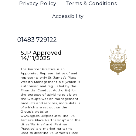
Privacy Policy
Terms & Conditions
Accessibility
01483 729122
SJP Approved
14/11/2025
The Partner Practice is an
Appointed Representative of and
represents only St. James’s Place
Wealth Management plc (which is
authorised and regulated by the
Financial Conduct Authority) for
the purpose of advising solely on
the Group’s wealth management
products and services, more details
of which are set out on the
Group’s website
www.sjp.co.uk/products. The ‘St.
James’s Place Partnership’ and the
titles ‘Partner’ and ‘Partner
Practice’ are marketing terms
used to describe St. James’s Place