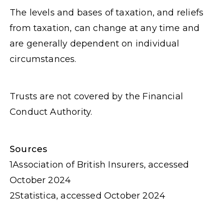
The levels and bases of taxation, and reliefs
from taxation, can change at any time and
are generally dependent on individual
circumstances.
Trusts are not covered by the Financial
Conduct Authority.
Sources
1
Association of British Insurers, accessed
October 2024
2
Statistica, accessed October 2024