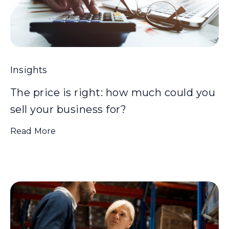
Insights
The price is right: how much could you
sell your business for?
Read More