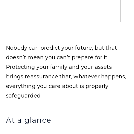
Nobody can predict your future, but that
doesn’t mean you can’t prepare for it.
Protecting your family and your assets
brings reassurance that, whatever happens,
everything you care about is properly
safeguarded.
At a glance