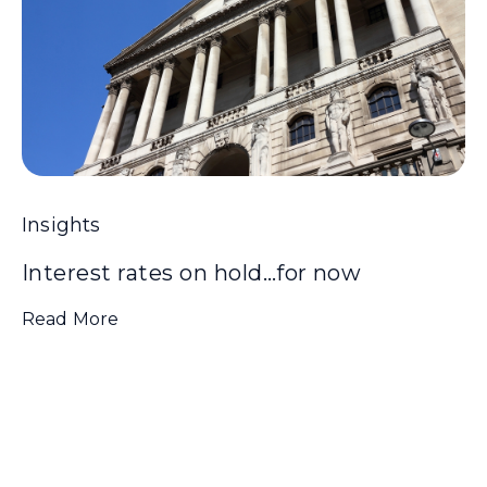
Insights
Interest rates on hold…for now
Read More