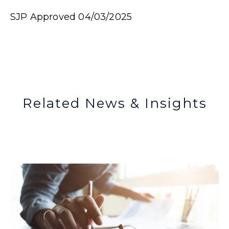
SJP Approved 04/03/2025
Related News & Insights