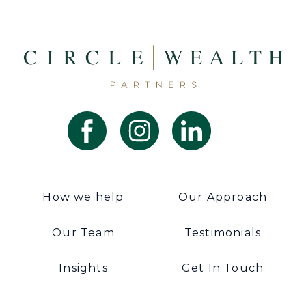
How we help
Our Approach
Our Team
Testimonials
Insights
Get In Touch