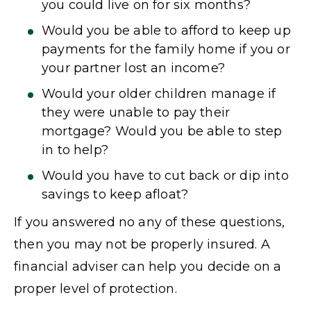
you could live on for six months?
Would you be able to afford to keep up
payments for the family home if you or
your partner lost an income?
Would your older children manage if
they were unable to pay their
mortgage? Would you be able to step
in to help?
Would you have to cut back or dip into
savings to keep afloat?
If you answered no any of these questions,
then you may not be properly insured. A
financial adviser can help you decide on a
proper level of protection.