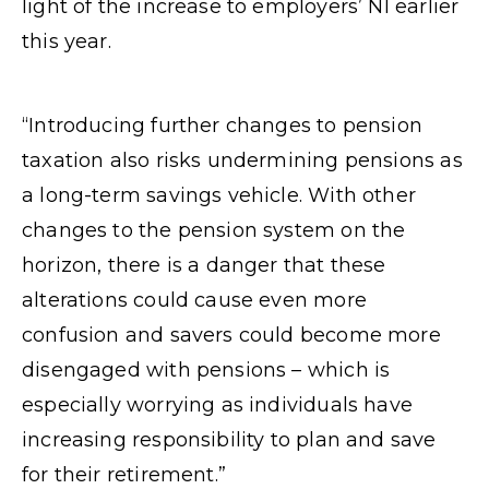
light of the increase to employers’ NI earlier
this year.
“Introducing further changes to pension
taxation also risks undermining pensions as
a long-term savings vehicle. With other
changes to the pension system on the
horizon, there is a danger that these
alterations could cause even more
confusion and savers could become more
disengaged with pensions – which is
especially worrying as individuals have
increasing responsibility to plan and save
for their retirement.”