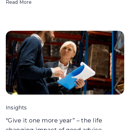
Read More
Insights
“Give it one more year” – the life
changing impact of good advice