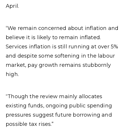
April.
“We remain concerned about inflation and
believe it is likely to remain inflated.
Services inflation is still running at over 5%
and despite some softening in the labour
market, pay growth remains stubbornly
high.
“Though the review mainly allocates
existing funds, ongoing public spending
pressures suggest future borrowing and
possible tax rises.”