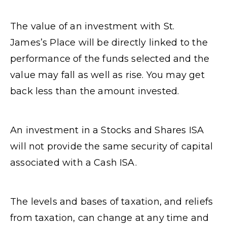
The value of an investment with St.
James’s Place will be directly linked to the
performance of the funds selected and the
value may fall as well as rise. You may get
back less than the amount invested.
An investment in a Stocks and Shares ISA
will not provide the same security of capital
associated with a Cash ISA.
The levels and bases of taxation, and reliefs
from taxation, can change at any time and