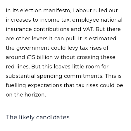
In its election manifesto, Labour ruled out
increases to income tax, employee national
insurance contributions and VAT. But there
are other levers it can pull. It is estimated
the government could levy tax rises of
around £15 billion without crossing these
red lines. But this leaves little room for
substantial spending commitments. This is
fuelling expectations that tax rises could be
on the horizon.
The likely candidates