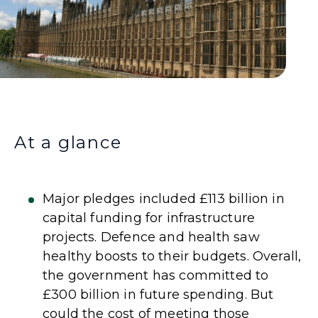
At a glance
Major pledges included £113 billion in
capital funding for infrastructure
projects. Defence and health saw
healthy boosts to their budgets. Overall,
the government has committed to
£300 billion in future spending. But
could the cost of meeting those