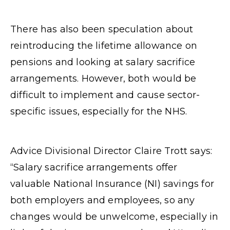
There has also been speculation about
reintroducing the lifetime allowance on
pensions and looking at salary sacrifice
arrangements. However, both would be
difficult to implement and cause sector-
specific issues, especially for the NHS.
Advice Divisional Director Claire Trott says:
“Salary sacrifice arrangements offer
valuable National Insurance (NI) savings for
both employers and employees, so any
changes would be unwelcome, especially in