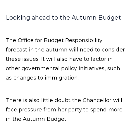
Looking ahead to the Autumn Budget
The Office for Budget Responsibility
forecast in the autumn will need to consider
these issues. It will also have to factor in
other governmental policy initiatives, such
as changes to immigration.
There is also little doubt the Chancellor will
face pressure from her party to spend more
in the Autumn Budget.