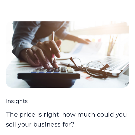
Insights
The price is right: how much could you
sell your business for?