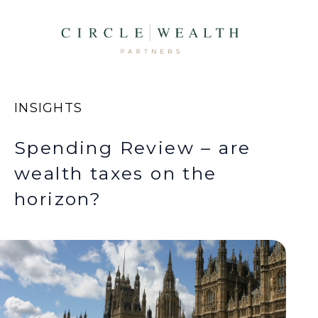
INSIGHTS
Spending Review – are
wealth taxes on the
horizon?