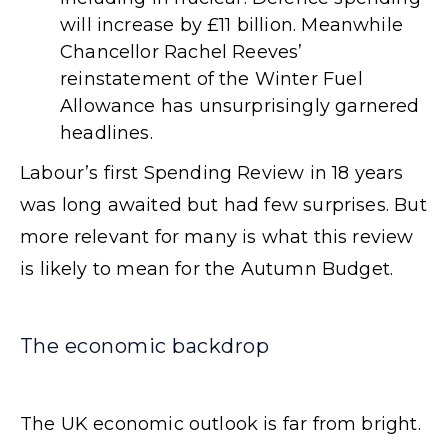
will increase by £11 billion. Meanwhile
Chancellor Rachel Reeves’
reinstatement of the Winter Fuel
Allowance has unsurprisingly garnered
headlines.
Labour’s first Spending Review in 18 years
was long awaited but had few surprises. But
more relevant for many is what this review
is likely to mean for the Autumn Budget.
The economic backdrop
The UK economic outlook is far from bright.