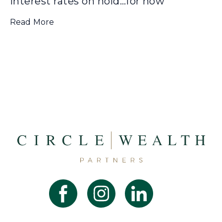
Interest rates on hold…for now
Read More