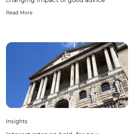
Read More
Insights