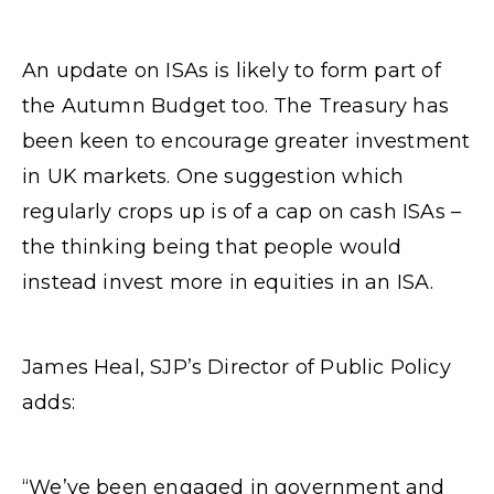
An update on ISAs is likely to form part of
the Autumn Budget too. The Treasury has
been keen to encourage greater investment
in UK markets. One suggestion which
regularly crops up is of a cap on cash ISAs –
the thinking being that people would
instead invest more in equities in an ISA.
James Heal, SJP’s Director of Public Policy
adds:
“We’ve been engaged in government and