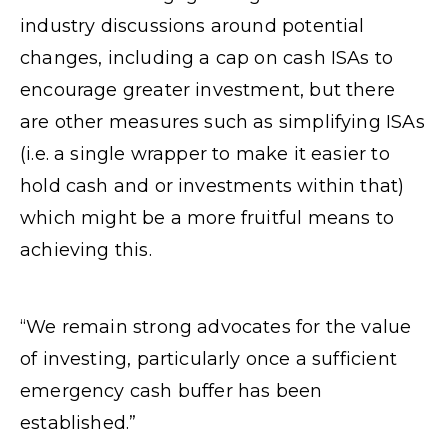
industry discussions around potential
changes, including a cap on cash ISAs to
encourage greater investment, but there
are other measures such as simplifying ISAs
(i.e. a single wrapper to make it easier to
hold cash and or investments within that)
which might be a more fruitful means to
achieving this.
“We remain strong advocates for the value
of investing, particularly once a sufficient
emergency cash buffer has been
established.”