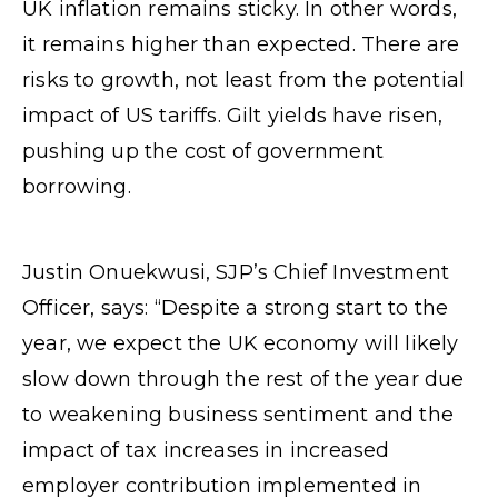
UK inflation remains sticky. In other words,
it remains higher than expected. There are
risks to growth, not least from the potential
impact of US tariffs. Gilt yields have risen,
pushing up the cost of government
borrowing.
Justin Onuekwusi, SJP’s Chief Investment
Officer, says: “Despite a strong start to the
year, we expect the UK economy will likely
slow down through the rest of the year due
to weakening business sentiment and the
impact of tax increases in increased
employer contribution implemented in