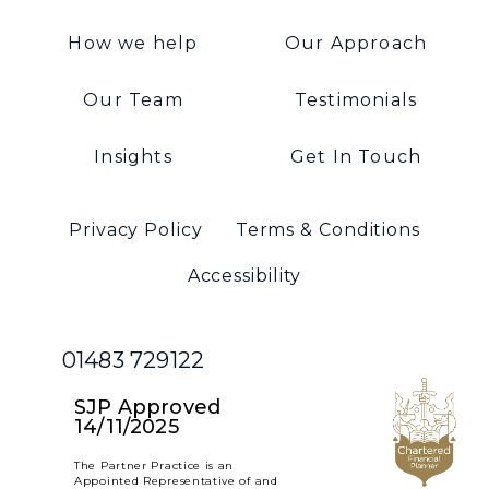
How we help
Our Approach
Our Team
Testimonials
Insights
Get In Touch
Privacy Policy
Terms & Conditions
Accessibility
01483 729122
SJP Approved
14/11/2025
The Partner Practice is an
Appointed Representative of and