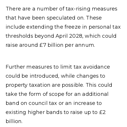
There are a number of tax-rising measures
that have been speculated on. These
include extending the freeze in personal tax
thresholds beyond April 2028, which could
raise around £7 billion per annum.
Further measures to limit tax avoidance
could be introduced, while changes to
property taxation are possible. This could
take the form of scope for an additional
band on council tax or an increase to
existing higher bands to raise up to £2
billion.