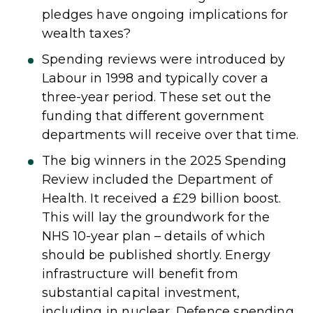
pledges have ongoing implications for
wealth taxes?
Spending reviews were introduced by
Labour in 1998 and typically cover a
three-year period. These set out the
funding that different government
departments will receive over that time.
The big winners in the 2025 Spending
Review included the Department of
Health. It received a £29 billion boost.
This will lay the groundwork for the
NHS 10-year plan – details of which
should be published shortly. Energy
infrastructure will benefit from
substantial capital investment,
including in nuclear. Defence spending