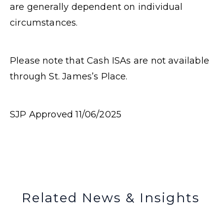
are generally dependent on individual
circumstances.
Please note that Cash ISAs are not available
through St. James’s Place.
SJP Approved 11/06/2025
Related News & Insights