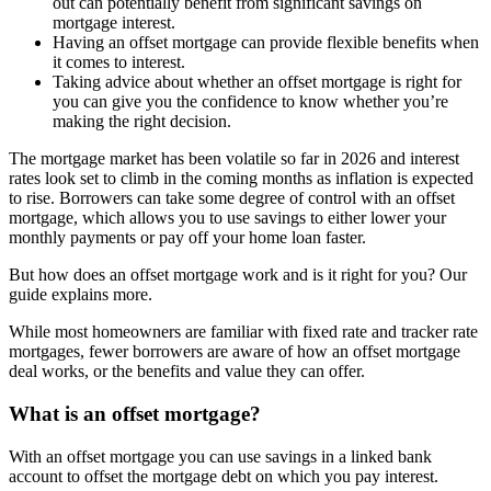
out can potentially benefit from significant savings on
mortgage interest.
Having an offset mortgage can provide flexible benefits when
it comes to interest.
Taking advice about whether an offset mortgage is right for
you can give you the confidence to know whether you’re
making the right decision.
The mortgage market has been volatile so far in 2026 and interest
rates look set to climb in the coming months as inflation is expected
to rise. Borrowers can take some degree of control with an offset
mortgage, which allows you to use savings to either lower your
monthly payments or pay off your home loan faster.
But how does an offset mortgage work and is it right for you? Our
guide explains more.
While most homeowners are familiar with fixed rate and tracker rate
mortgages, fewer borrowers are aware of how an offset mortgage
deal works, or the benefits and value they can offer.
What is an offset mortgage?
With an offset mortgage you can use savings in a linked bank
account to offset the mortgage debt on which you pay interest.