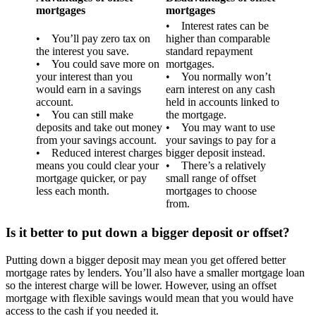
mortgages
mortgages
• Interest rates can be
• You’ll pay zero tax on
higher than comparable
the interest you save.
standard repayment
• You could save more on
mortgages.
your interest than you
• You normally won’t
would earn in a savings
earn interest on any cash
account.
held in accounts linked to
• You can still make
the mortgage.
deposits and take out money
• You may want to use
from your savings account.
your savings to pay for a
• Reduced interest charges
bigger deposit instead.
means you could clear your
• There’s a relatively
mortgage quicker, or pay
small range of offset
less each month.
mortgages to choose
from.
Is it better to put down a bigger deposit or offset?
Putting down a bigger deposit may mean you get offered better
mortgage rates by lenders. You’ll also have a smaller mortgage loan
so the interest charge will be lower. However, using an offset
mortgage with flexible savings would mean that you would have
access to the cash if you needed it.