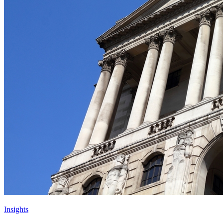
Insights