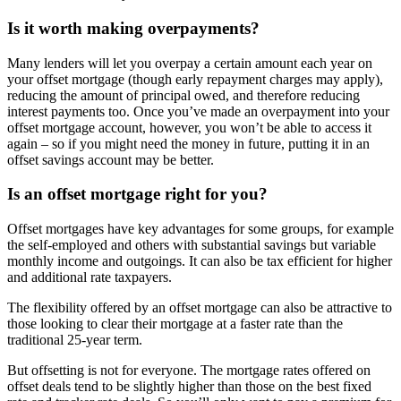
Is it worth making overpayments?
Many lenders will let you overpay a certain amount each year on
your offset mortgage (though early repayment charges may apply),
reducing the amount of principal owed, and therefore reducing
interest payments too. Once you’ve made an overpayment into your
offset mortgage account, however, you won’t be able to access it
again – so if you might need the money in future, putting it in an
offset savings account may be better.
Is an offset mortgage right for you?
Offset mortgages have key advantages for some groups, for example
the self-employed and others with substantial savings but variable
monthly income and outgoings. It can also be tax efficient for higher
and additional rate taxpayers.
The flexibility offered by an offset mortgage can also be attractive to
those looking to clear their mortgage at a faster rate than the
traditional 25-year term.
But offsetting is not for everyone. The mortgage rates offered on
offset deals tend to be slightly higher than those on the best fixed