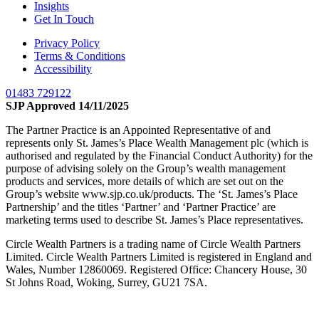
Insights
Get In Touch
Privacy Policy
Terms & Conditions
Accessibility
01483 729122
SJP Approved 14/11/2025
The Partner Practice is an Appointed Representative of and
represents only St. James’s Place Wealth Management plc (which is
authorised and regulated by the Financial Conduct Authority) for the
purpose of advising solely on the Group’s wealth management
products and services, more details of which are set out on the
Group’s website www.sjp.co.uk/products. The ‘St. James’s Place
Partnership’ and the titles ‘Partner’ and ‘Partner Practice’ are
marketing terms used to describe St. James’s Place representatives.
Circle Wealth Partners is a trading name of Circle Wealth Partners
Limited. Circle Wealth Partners Limited is registered in England and
Wales, Number 12860069. Registered Office: Chancery House, 30
St Johns Road, Woking, Surrey, GU21 7SA.