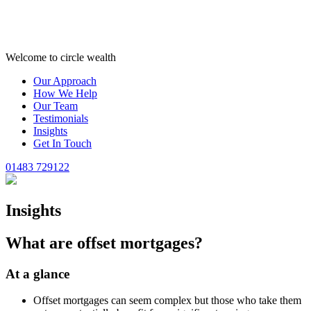
Welcome to circle wealth
Our Approach
How We Help
Our Team
Testimonials
Insights
Get In Touch
01483 729122
Insights
What are offset mortgages?
At a glance
Offset mortgages can seem complex but those who take them