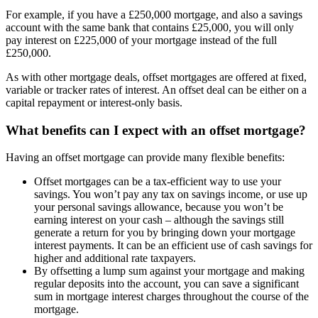
For example, if you have a £250,000 mortgage, and also a savings
account with the same bank that contains £25,000, you will only
pay interest on £225,000 of your mortgage instead of the full
£250,000.
As with other mortgage deals, offset mortgages are offered at fixed,
variable or tracker rates of interest. An offset deal can be either on a
capital repayment or interest-only basis.
What benefits can I expect with an offset mortgage?
Having an offset mortgage can provide many flexible benefits:
Offset mortgages can be a tax-efficient way to use your
savings. You won’t pay any tax on savings income, or use up
your personal savings allowance, because you won’t be
earning interest on your cash – although the savings still
generate a return for you by bringing down your mortgage
interest payments. It can be an efficient use of cash savings for
higher and additional rate taxpayers.
By offsetting a lump sum against your mortgage and making
regular deposits into the account, you can save a significant
sum in mortgage interest charges throughout the course of the
mortgage.