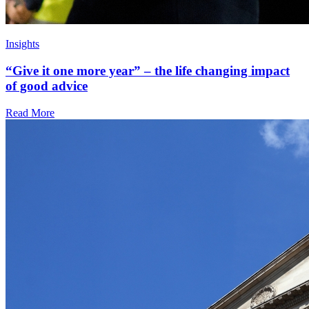
Insights
“Give it one more year” – the life changing impact
of good advice
Read More