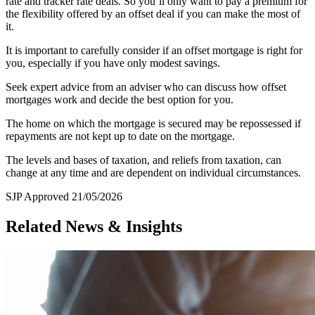
rate and tracker rate deals. So you’ll only want to pay a premium for
the flexibility offered by an offset deal if you can make the most of
it.
It is important to carefully consider if an offset mortgage is right for
you, especially if you have only modest savings.
Seek expert advice from an adviser who can discuss how offset
mortgages work and decide the best option for you.
The home on which the mortgage is secured may be repossessed if
repayments are not kept up to date on the mortgage.
The levels and bases of taxation, and reliefs from taxation, can
change at any time and are dependent on individual circumstances.
SJP Approved 21/05/2026
Related News & Insights