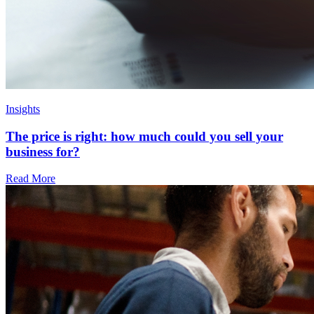
Insights
The price is right: how much could you sell your
business for?
Read More