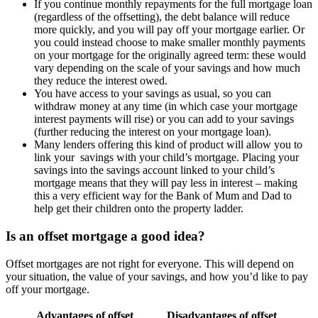
If you continue monthly repayments for the full mortgage loan
(regardless of the offsetting), the debt balance will reduce
more quickly, and you will pay off your mortgage earlier. Or
you could instead choose to make smaller monthly payments
on your mortgage for the originally agreed term: these would
vary depending on the scale of your savings and how much
they reduce the interest owed.
You have access to your savings as usual, so you can
withdraw money at any time (in which case your mortgage
interest payments will rise) or you can add to your savings
(further reducing the interest on your mortgage loan).
Many lenders offering this kind of product will allow you to
link your savings with your child’s mortgage. Placing your
savings into the savings account linked to your child’s
mortgage means that they will pay less in interest – making
this a very efficient way for the Bank of Mum and Dad to
help get their children onto the property ladder.
Is an offset mortgage a good idea?
Offset mortgages are not right for everyone. This will depend on
your situation, the value of your savings, and how you’d like to pay
off your mortgage.
Advantages of offset
Disadvantages of offset