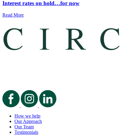
Interest rates on hold…for now
Read More
How we help
Our Approach
Our Team
Testimonials