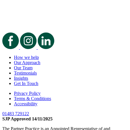
How we help
Our Approach
Our Team
Testimonials
Insights
Get In Touch
Privacy Policy
Terms & Conditions
Accessibility
01483 729122
SJP Approved 14/11/2025
The Partner Practice is an Appointed Representative of and