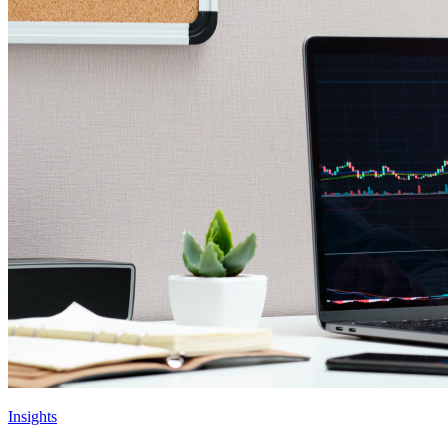
Insights