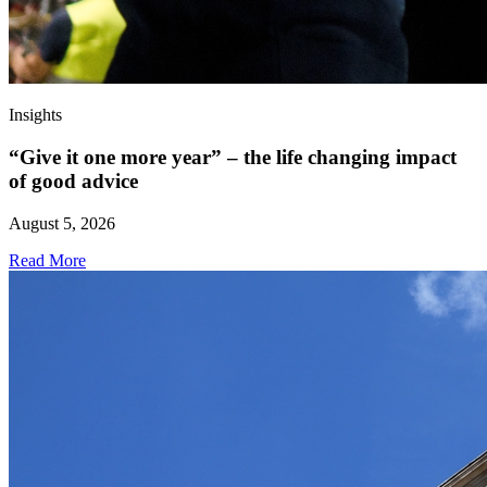
Insights
“Give it one more year” – the life changing impact
of good advice
August 5, 2026
Read More