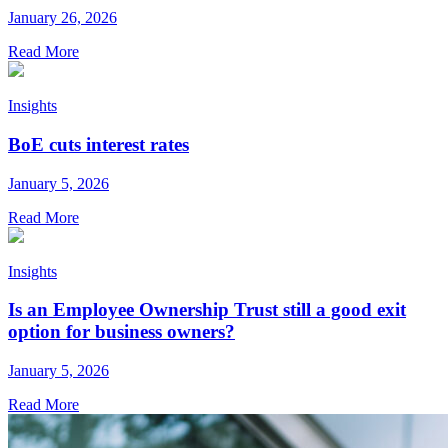
January 26, 2026
Read More
Insights
BoE cuts interest rates
January 5, 2026
Read More
Insights
Is an Employee Ownership Trust still a good exit
option for business owners?
January 5, 2026
Read More