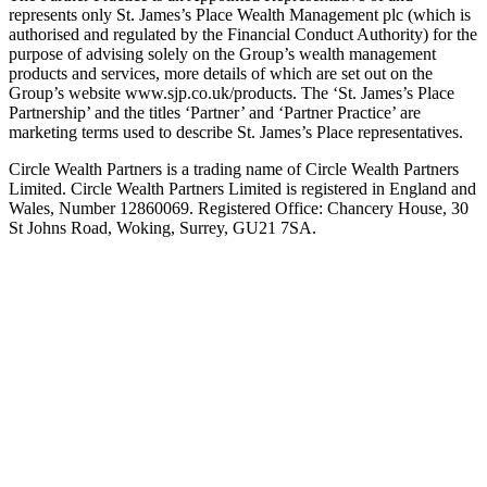
represents only St. James’s Place Wealth Management plc (which is
authorised and regulated by the Financial Conduct Authority) for the
purpose of advising solely on the Group’s wealth management
products and services, more details of which are set out on the
Group’s website www.sjp.co.uk/products. The ‘St. James’s Place
Partnership’ and the titles ‘Partner’ and ‘Partner Practice’ are
marketing terms used to describe St. James’s Place representatives.
Circle Wealth Partners is a trading name of Circle Wealth Partners
Limited. Circle Wealth Partners Limited is registered in England and
Wales, Number 12860069. Registered Office: Chancery House, 30
St Johns Road, Woking, Surrey, GU21 7SA.