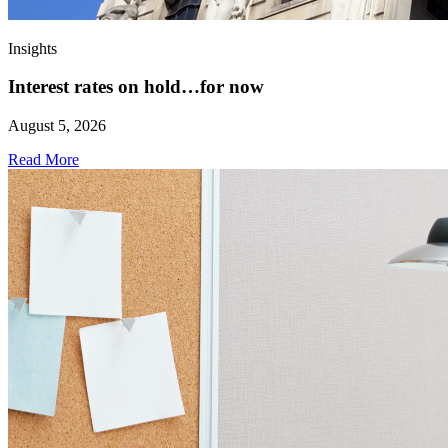
Insights
Interest rates on hold…for now
August 5, 2026
Read More