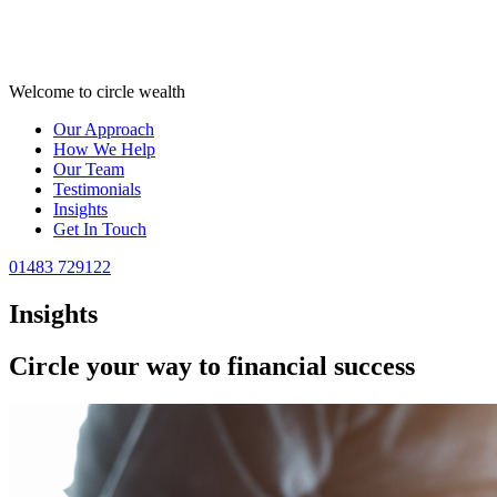
Welcome to circle wealth
Our Approach
How We Help
Our Team
Testimonials
Insights
Get In Touch
01483 729122
Insights
Circle your way to
financial success