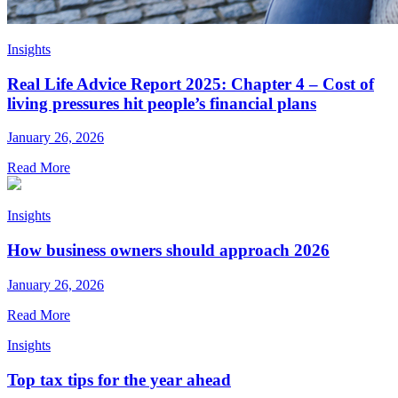
Insights
Real Life Advice Report 2025: Chapter 4 – Cost of
living pressures hit people’s financial plans
January 26, 2026
Read More
Insights
How business owners should approach 2026
January 26, 2026
Read More
Insights
Top tax tips for the year ahead