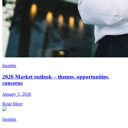
Insights
2026 Market outlook – themes, opportunities,
concerns
January 5, 2026
Read More
Insights