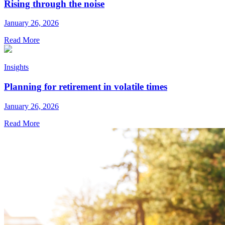
Rising through the noise
January 26, 2026
Read More
Insights
Planning for retirement in volatile times
January 26, 2026
Read More