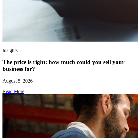
Insights
The price is right: how much could you sell your
business for?
August 5, 2026
Read More