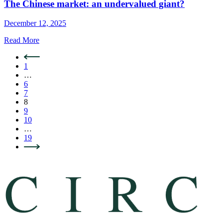
The Chinese market: an undervalued giant?
December 12, 2025
Read More
1
…
6
7
8
9
10
…
19