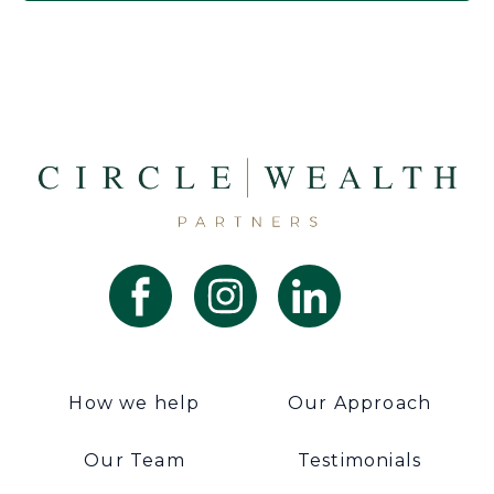
How we help
Our Approach
Our Team
Testimonials