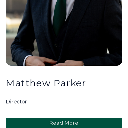
Matthew Parker
Director
Read More