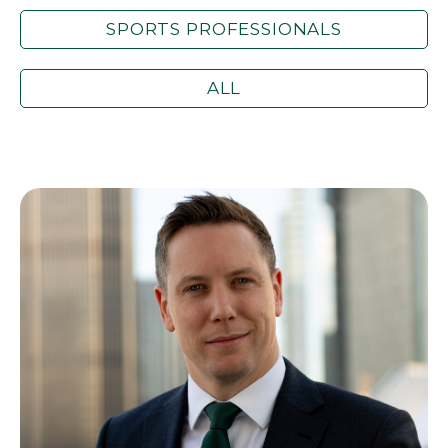
SPORTS PROFESSIONALS
ALL