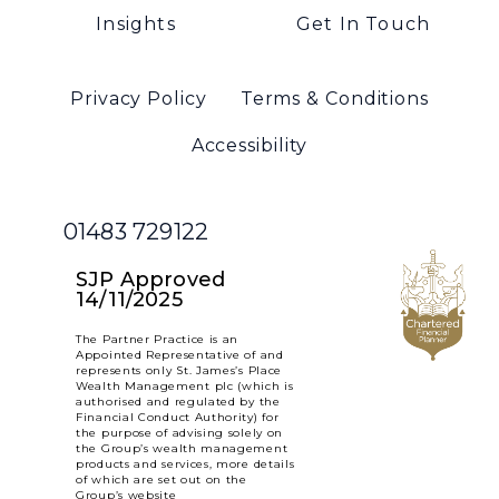
Insights
Get In Touch
Privacy Policy
Terms & Conditions
Accessibility
01483 729122
SJP Approved
14/11/2025
The Partner Practice is an
Appointed Representative of and
represents only St. James’s Place
Wealth Management plc (which is
authorised and regulated by the
Financial Conduct Authority) for
the purpose of advising solely on
the Group’s wealth management
products and services, more details
of which are set out on the
Group’s website